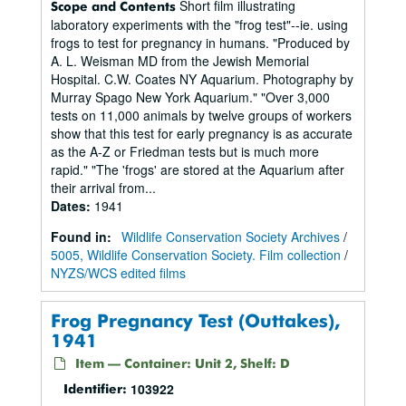
Short film illustrating
Scope and Contents
laboratory experiments with the "frog test"--ie. using
frogs to test for pregnancy in humans. "Produced by
A. L. Weisman MD from the Jewish Memorial
Hospital. C.W. Coates NY Aquarium. Photography by
Murray Spago New York Aquarium." "Over 3,000
tests on 11,000 animals by twelve groups of workers
show that this test for early pregnancy is as accurate
as the A-Z or Friedman tests but is much more
rapid." "The 'frogs' are stored at the Aquarium after
their arrival from...
Dates
:
1941
Found in:
Wildlife Conservation Society Archives
/
5005, Wildlife Conservation Society. Film collection
/
NYZS/WCS edited films
Frog Pregnancy Test (Outtakes),
1941
Item — Container: Unit 2, Shelf: D
103922
Identifier: