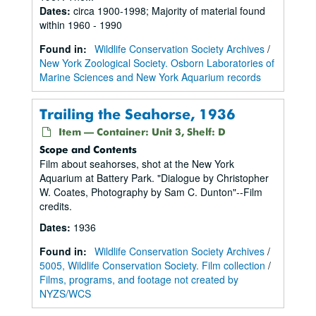
Dates
:
circa 1900-1998; Majority of material found
within 1960 - 1990
Found in:
Wildlife Conservation Society Archives
/
New York Zoological Society. Osborn Laboratories of
Marine Sciences and New York Aquarium records
Trailing the Seahorse, 1936
Item — Container: Unit 3, Shelf: D
Scope and Contents
Film about seahorses, shot at the New York
Aquarium at Battery Park. "Dialogue by Christopher
W. Coates, Photography by Sam C. Dunton"--Film
credits.
Dates
:
1936
Found in:
Wildlife Conservation Society Archives
/
5005, Wildlife Conservation Society. Film collection
/
Films, programs, and footage not created by
NYZS/WCS