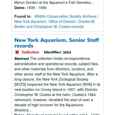
Myron Gordon at the Aquarium's Fish Genetics...
Dates
:
1939 - 1956
Found in:
Wildlife Conservation Society Archives
/
New York Aquarium. Office of Director. Charles M.
Breder and Christopher W. Coates records
New York Aquarium. Senior Staff
records
3054
Collection
Identifier:
The collection holds correspondence,
Abstract
administrative and operational records, subject files,
and other materials from directors, curators, and
other senior staff at the New York Aquarium. After a
long closure, the New York Zoological Society
[NYZS] reopened the New York Aquarium [NYA] in its
new location on Coney Island in 1957, with Director
Christopher W. Coates at the helm. Coates’s 1964
retirement, however, heralded the start of over a
decade of high turnover for the Aquariums
directors...
Dates
:
Majority of material found within 1964 - 1979;