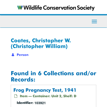
Skip
to
main
content
Toggle
Navigati
Coates, Christopher W.
(Christopher William)
Person
Found in 6 Collections and/or
Records:
Frog Pregnancy Test, 1941
Item — Container: Unit 2, Shelf: D
103921
Identifier: