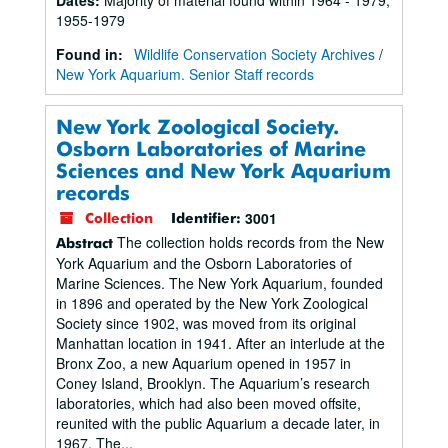
1955-1979
Found in:
Wildlife Conservation Society Archives
/
New York Aquarium. Senior Staff records
New York Zoological Society.
Osborn Laboratories of Marine
Sciences and New York Aquarium
records
3001
Collection
Identifier:
The collection holds records from the New
Abstract
York Aquarium and the Osborn Laboratories of
Marine Sciences. The New York Aquarium, founded
in 1896 and operated by the New York Zoological
Society since 1902, was moved from its original
Manhattan location in 1941. After an interlude at the
Bronx Zoo, a new Aquarium opened in 1957 in
Coney Island, Brooklyn. The Aquarium’s research
laboratories, which had also been moved offsite,
reunited with the public Aquarium a decade later, in
1967. The...