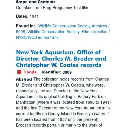
Scope and Contents
Outtakes from Frog Pregnancy Test film.
Dates
:
1941
Found in:
Wildlife Conservation Society Archives
/
5005, Wildlife Conservation Society. Film collection
/
NYZS/WCS edited films
New York Aquarium. Office of
Director. Charles M. Breder and
Christopher W. Coates records
3009
Fonds
Identifier:
The collection holds records from Charles
Abstract
M. Breder and Christopher W. Coates, who were,
respectively, the last Director of the New York
Aquarium in its original building in Battery Park on
Manhattan (where it was located from 1896 to 1941)
and the first Director of the New York Aquarium in its
current facility on Coney Island in Brooklyn (where it
has been located from 1957 until the present).
Breder's records pertain primarily to the work of