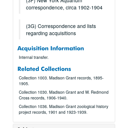
(3F) New York Aquarium
correspondence, circa 1902-1904
(3G) Correspondence and lists
regarding acquisitions
Acquisition Information
Internal transfer.
Related Collections
Collection 1003. Madison Grant records, 1895-
1905.
Collection 1030. Madison Grant and W. Redmond
Cross records, 1906-1940.
Collection 1036. Madison Grant zoological history
project records, 1901 and 1923-1939.