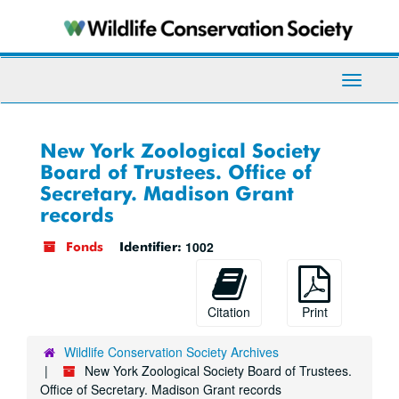
Skip
to
main
content
Toggle
Navigati
New York Zoological Society
Board of Trustees. Office of
Secretary. Madison Grant
records
1002
Fonds
Identifier:
Citation
Print
Wildlife Conservation Society Archives
New York Zoological Society Board of Trustees.
Office of Secretary. Madison Grant records