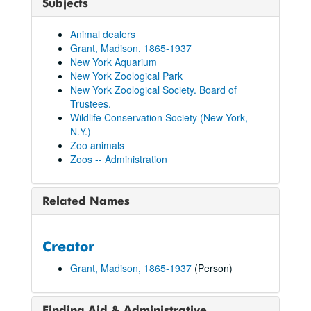
Subjects
Animal dealers
Grant, Madison, 1865-1937
New York Aquarium
New York Zoological Park
New York Zoological Society. Board of
Trustees.
Wildlife Conservation Society (New York,
N.Y.)
Zoo animals
Zoos -- Administration
Related Names
Creator
Grant, Madison, 1865-1937
(Person)
Finding Aid & Administrative