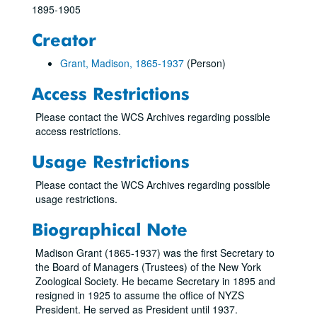
1895-1905
Creator
Grant, Madison, 1865-1937
(Person)
Access Restrictions
Please contact the WCS Archives regarding possible
access restrictions.
Usage Restrictions
Please contact the WCS Archives regarding possible
usage restrictions.
Biographical Note
Madison Grant (1865-1937) was the first Secretary to
the Board of Managers (Trustees) of the New York
Zoological Society. He became Secretary in 1895 and
resigned in 1925 to assume the office of NYZS
President. He served as President until 1937.