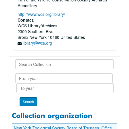
Repository
http://www.wcs.org/library/
Contact:
WCS Library/Archives
2300 Southern Blvd
Bronx
New York
10460
United States
library@wcs.org
Search
Collection
From
year
To
year
Collection organization
New York Zoological Society Board of Trustees. Office of Secretary. Madison Grant records