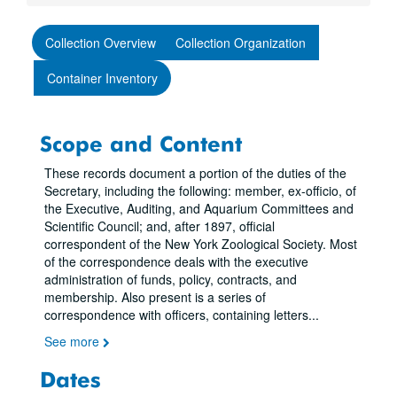
Collection Overview
Collection Organization
Container Inventory
Scope and Content
These records document a portion of the duties of the
Secretary, including the following: member, ex-officio, of
the Executive, Auditing, and Aquarium Committees and
Scientific Council; and, after 1897, official
correspondent of the New York Zoological Society. Most
of the correspondence deals with the executive
administration of funds, policy, contracts, and
membership. Also present is a series of
correspondence with officers, containing letters
...
See more
Dates