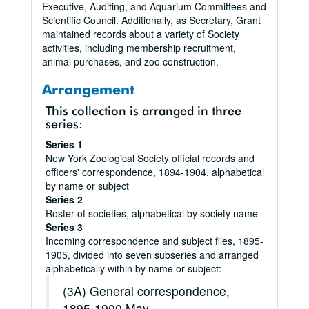
Executive, Auditing, and Aquarium Committees and
Scientific Council. Additionally, as Secretary, Grant
maintained records about a variety of Society
activities, including membership recruitment,
animal purchases, and zoo construction.
Arrangement
This collection is arranged in three
series:
Series 1
New York Zoological Society official records and
officers' correspondence, 1894-1904, alphabetical
by name or subject
Series 2
Roster of societies, alphabetical by society name
Series 3
Incoming correspondence and subject files, 1895-
1905, divided into seven subseries and arranged
alphabetically within by name or subject:
(3A) General correspondence,
1895-1900 May