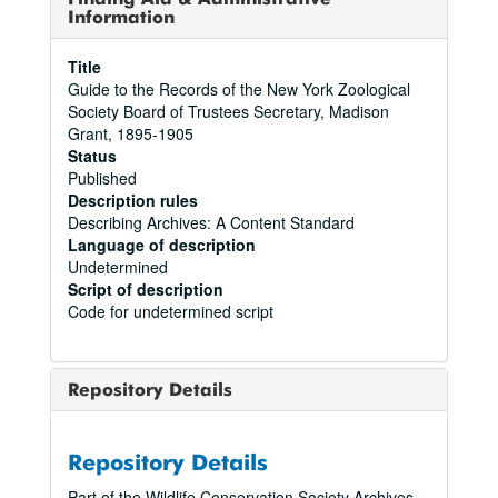
Information
Title
Guide to the Records of the New York Zoological
Society Board of Trustees Secretary, Madison
Grant, 1895-1905
Status
Published
Description rules
Describing Archives: A Content Standard
Language of description
Undetermined
Script of description
Code for undetermined script
Repository Details
Repository Details
Part of the Wildlife Conservation Society Archives