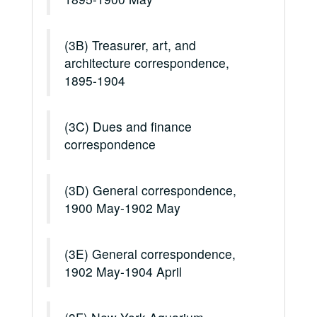
(3B) Treasurer, art, and
architecture correspondence,
1895-1904
(3C) Dues and finance
correspondence
(3D) General correspondence,
1900 May-1902 May
(3E) General correspondence,
1902 May-1904 April