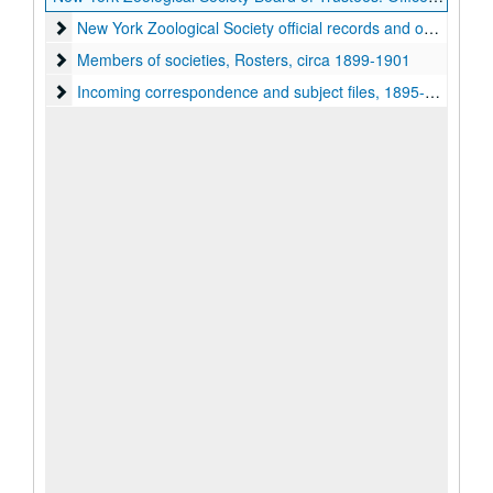
New York Zoological Society official records and officers' co
New York Zoological Society official records and officers' correspondence, 1895-1904
Members of societies, Rosters
Members of societies, Rosters, circa 1899-1901
Incoming correspondence and subject files
Incoming correspondence and subject files, 1895-1905