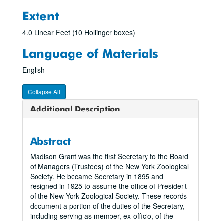
Extent
4.0 Linear Feet (10 Hollinger boxes)
Language of Materials
English
Collapse All
Additional Description
Abstract
Madison Grant was the first Secretary to the Board
of Managers (Trustees) of the New York Zoological
Society. He became Secretary in 1895 and
resigned in 1925 to assume the office of President
of the New York Zoological Society. These records
document a portion of the duties of the Secretary,
including serving as member, ex-officio, of the